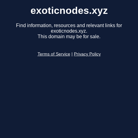
exoticnodes.xyz
Find information, resources and relevant links for
exoticnodes.xyz.
This domain may be for sale.
Terms of Service
|
Privacy Policy